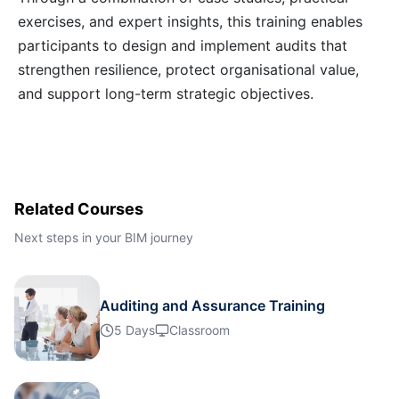
exercises, and expert insights, this training enables
Kuala Lumpur
12-10-2026
Details
participants to design and implement audits that
strengthen resilience, protect organisational value,
Milan
12-10-2026
Details
and support long-term strategic objectives.
Istanbul
19-10-2026
Details
Amsterdam
19-10-2026
Details
Related Courses
Paris
26-10-2026
Details
Next steps in your BIM journey
Singapore
26-10-2026
Details
Auditing and Assurance Training
5 Days
Classroom
Amsterdam
02-11-2026
Details
Milan
02-11-2026
Details