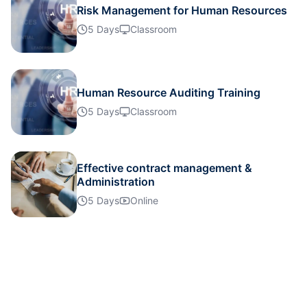
Risk Management for Human Resources
5 Days
Classroom
London
02-11-2026
Details
Dubai
08-11-2026
Details
Human Resource Auditing Training
5 Days
Classroom
Singapore
09-11-2026
Details
Barcelona
16-11-2026
Details
Effective contract management &
Administration
5 Days
Online
Istanbul
23-11-2026
Details
Kuala Lumpur
30-11-2026
Details
Paris
30-11-2026
Details