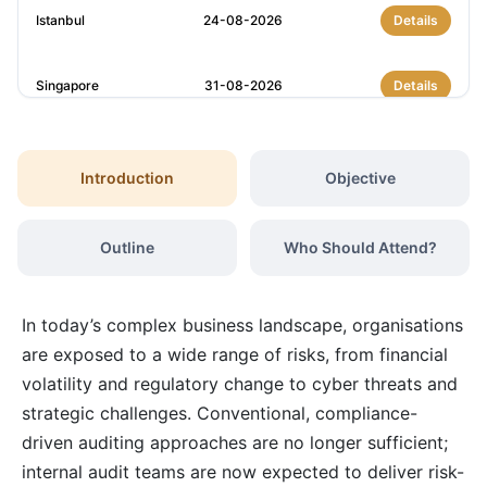
Istanbul
24-08-2026
Details
Singapore
31-08-2026
Details
Barcelona
31-08-2026
Details
Introduction
Objective
London
07-09-2026
Details
Outline
Who Should Attend?
Barcelona
07-09-2026
Details
In today’s complex business landscape, organisations
Dubai
13-09-2026
Details
are exposed to a wide range of risks, from financial
volatility and regulatory change to cyber threats and
strategic challenges. Conventional, compliance-
Kuala Lumpur
14-09-2026
Details
driven auditing approaches are no longer sufficient;
internal audit teams are now expected to deliver risk-
Amsterdam
21-09-2026
Details