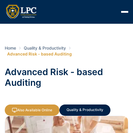
Home
Quality & Productivity
Advanced Risk - based Auditing
Advanced Risk - based
Auditing
Quality & Productivity
Also Available Online