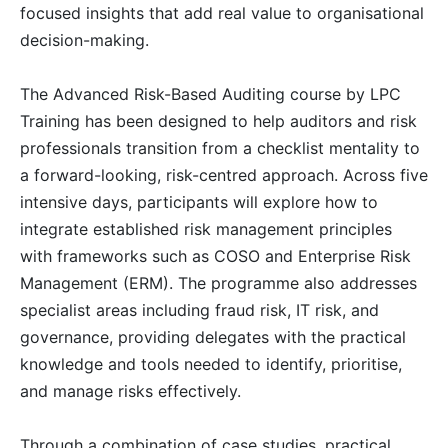
focused insights that add real value to organisational
decision-making.
Milan
21-09-2026
Details
The Advanced Risk-Based Auditing course by LPC
Istanbul
21-09-2026
Details
Training has been designed to help auditors and risk
professionals transition from a checklist mentality to
Singapore
28-09-2026
Details
a forward-looking, risk-centred approach. Across five
intensive days, participants will explore how to
integrate established risk management principles
Paris
28-09-2026
Details
with frameworks such as COSO and Enterprise Risk
Management (ERM). The programme also addresses
Barcelona
05-10-2026
Details
specialist areas including fraud risk, IT risk, and
governance, providing delegates with the practical
London
05-10-2026
Details
knowledge and tools needed to identify, prioritise,
and manage risks effectively.
Dubai
11-10-2026
Details
Through a combination of case studies, practical