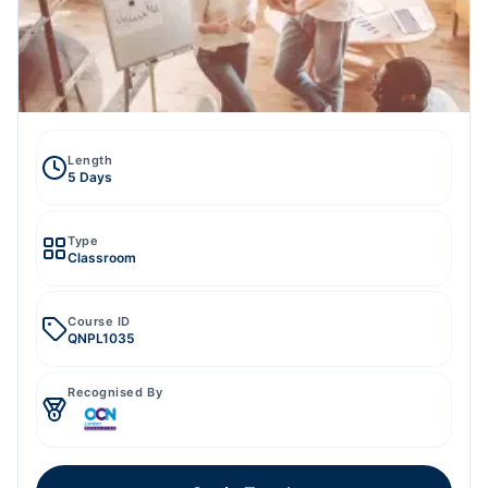
Length
5 Days
Type
Classroom
Course ID
QNPL1035
Recognised By