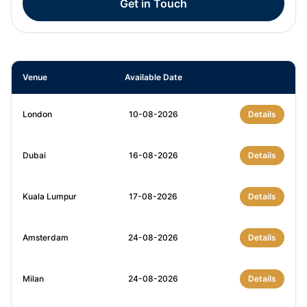
Get in Touch
Venue
Available Date
London
10-08-2026
Details
Dubai
16-08-2026
Details
Kuala Lumpur
17-08-2026
Details
Amsterdam
24-08-2026
Details
Milan
24-08-2026
Details