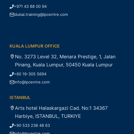
+971 43 88 00 94
dubai.training@lpcentre.com
KUALA LUMPUR OFFICE
No. 3273 Level 32, Menara Prestige, 1, Jalan
Pinang, Kuala Lumpur, 50450 Kuala Lumpur
+60 19-305 5694
info@lpcentre.com
ISTANBUL
Arts hotel Halaskargazi Cad. No:1 34367
Harbiye, ISTANBUL, TURKIYE
+90 533 238 48 63
info@lpcentre.com