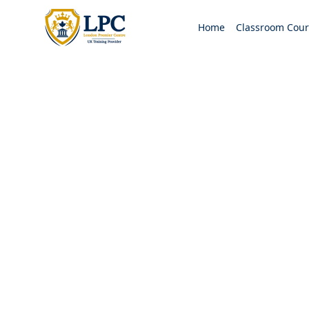
Home
Classroom Cour