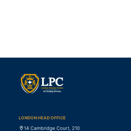
LONDON HEAD OFFICE
14 Cambridge Court, 210