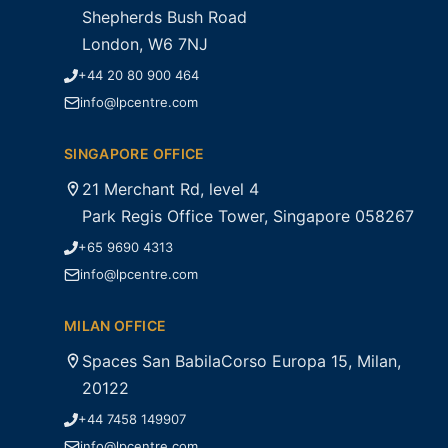
Shepherds Bush Road
London, W6 7NJ
+44 20 80 900 464
info@lpcentre.com
SINGAPORE OFFICE
21 Merchant Rd, level 4
Park Regis Office Tower, Singapore 058267
+65 9690 4313
info@lpcentre.com
MILAN OFFICE
Spaces San BabilaCorso Europa 15, Milan,
20122
+44 7458 149907
info@lpcentre.com