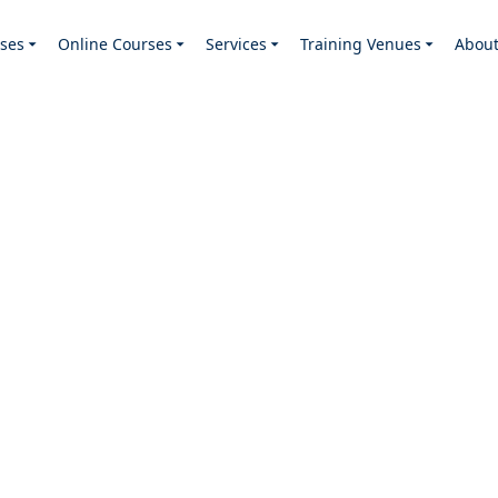
ses
Online Courses
Services
Training Venues
Abou