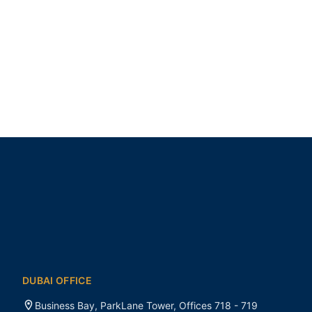
DUBAI OFFICE
Business Bay, ParkLane Tower, Offices 718 - 719