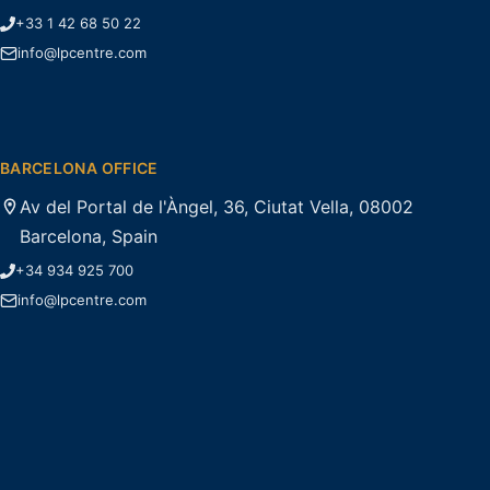
+33 1 42 68 50 22
info@lpcentre.com
BARCELONA OFFICE
Av del Portal de l'Àngel, 36, Ciutat Vella, 08002
Barcelona, Spain
+34 934 925 700
info@lpcentre.com