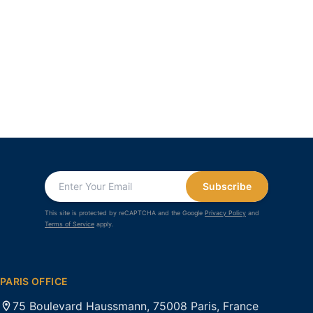
Subscribe
This site is protected by reCAPTCHA and the Google
Privacy Policy
and
Terms of Service
apply.
PARIS OFFICE
75 Boulevard Haussmann, 75008 Paris, France