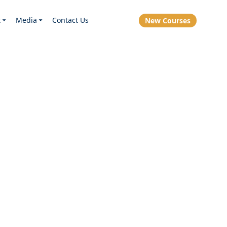
t
Media
Contact Us
New Courses