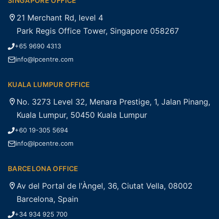
SINGAPORE OFFICE
21 Merchant Rd, level 4
Park Regis Office Tower, Singapore 058267
+65 9690 4313
info@lpcentre.com
KUALA LUMPUR OFFICE
No. 3273 Level 32, Menara Prestige, 1, Jalan Pinang,
Kuala Lumpur, 50450 Kuala Lumpur
+60 19-305 5694
info@lpcentre.com
BARCELONA OFFICE
Av del Portal de l'Àngel, 36, Ciutat Vella, 08002
Barcelona, Spain
+34 934 925 700