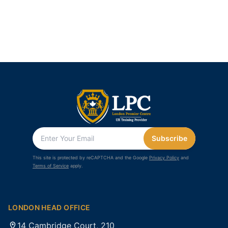
Subscribe
This site is protected by reCAPTCHA and the Google
Privacy Policy
and
Terms of Service
apply.
LONDON HEAD OFFICE
14 Cambridge Court, 210