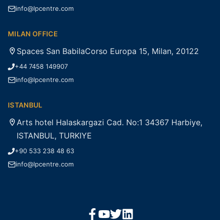
info@lpcentre.com
MILAN OFFICE
Spaces San BabilaCorso Europa 15, Milan, 20122
+44 7458 149907
info@lpcentre.com
ISTANBUL
Arts hotel Halaskargazi Cad. No:1 34367 Harbiye,
ISTANBUL, TURKIYE
+90 533 238 48 63
info@lpcentre.com