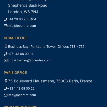
Shepherds Bush Road
London, W6 7NJ
+44 20 80 900 464
info@lpcentre.com
DUBAI OFFICE
Business Bay, ParkLane Tower, Offices 718 - 719
+971 43 88 00 94
dubai.training@lpcentre.com
PARIS OFFICE
75 Boulevard Haussmann, 75008 Paris, France
+33 1 42 68 50 22
info@lpcentre.com