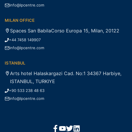
info@lpcentre.com
MILAN OFFICE
Spaces San BabilaCorso Europa 15, Milan, 20122
+44 7458 149907
info@lpcentre.com
ISTANBUL
Arts hotel Halaskargazi Cad. No:1 34367 Harbiye,
ISTANBUL, TURKIYE
+90 533 238 48 63
info@lpcentre.com