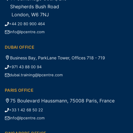
Shepherds Bush Road
London, W6 7NJ
+44 20 80 900 464
info@lpcentre.com
DUBAI OFFICE
Business Bay, ParkLane Tower, Offices 718 - 719
+971 43 88 00 94
dubai.training@lpcentre.com
PARIS OFFICE
75 Boulevard Haussmann, 75008 Paris, France
+33 1 42 68 50 22
info@lpcentre.com