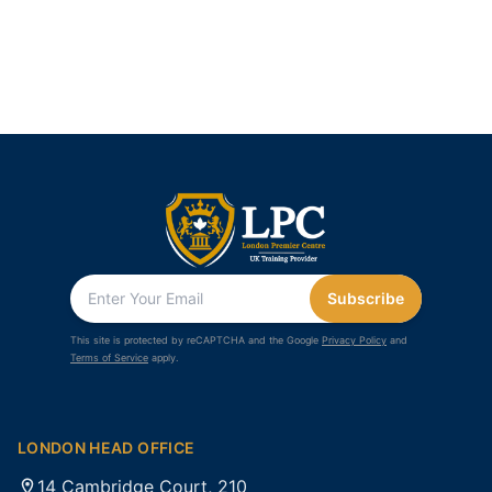
Subscribe
This site is protected by reCAPTCHA and the Google
Privacy Policy
and
Terms of Service
apply.
LONDON HEAD OFFICE
14 Cambridge Court, 210