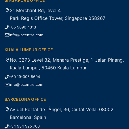
SINGAPORE OFFICE
21 Merchant Rd, level 4
Park Regis Office Tower, Singapore 058267
+65 9690 4313
info@lpcentre.com
KUALA LUMPUR OFFICE
No. 3273 Level 32, Menara Prestige, 1, Jalan Pinang,
Kuala Lumpur, 50450 Kuala Lumpur
+60 19-305 5694
info@lpcentre.com
BARCELONA OFFICE
Av del Portal de l'Àngel, 36, Ciutat Vella, 08002
Barcelona, Spain
+34 934 925 700