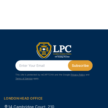
Subscribe
This site is protected by reCAPTCHA and the Google
Privacy Policy
and
Terms of Service
apply.
LONDON HEAD OFFICE
14 Cambridge Court, 210