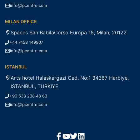
info@lpcentre.com
MILAN OFFICE
Spaces San BabilaCorso Europa 15, Milan, 20122
+44 7458 149907
info@lpcentre.com
ISTANBUL
Arts hotel Halaskargazi Cad. No:1 34367 Harbiye,
ISTANBUL, TURKIYE
+90 533 238 48 63
info@lpcentre.com