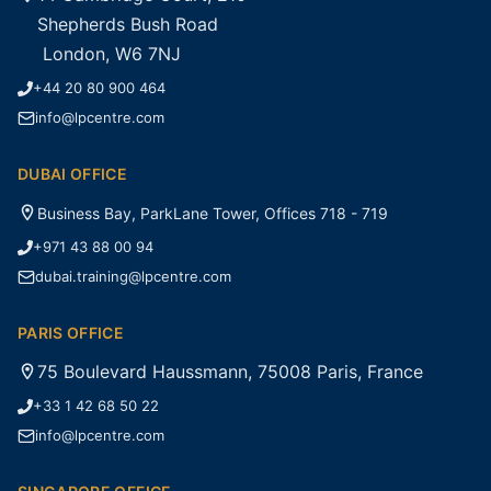
Shepherds Bush Road
London, W6 7NJ
+44 20 80 900 464
info@lpcentre.com
DUBAI OFFICE
Business Bay, ParkLane Tower, Offices 718 - 719
+971 43 88 00 94
dubai.training@lpcentre.com
PARIS OFFICE
75 Boulevard Haussmann, 75008 Paris, France
+33 1 42 68 50 22
info@lpcentre.com