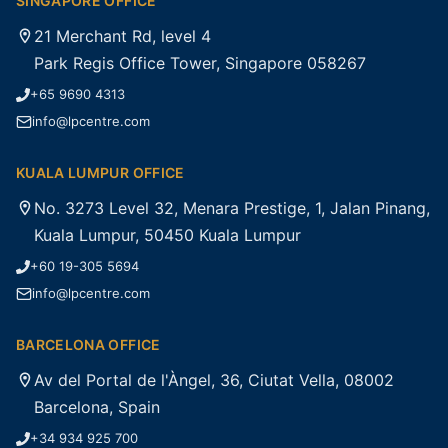
SINGAPORE OFFICE
21 Merchant Rd, level 4
Park Regis Office Tower, Singapore 058267
+65 9690 4313
info@lpcentre.com
KUALA LUMPUR OFFICE
No. 3273 Level 32, Menara Prestige, 1, Jalan Pinang,
Kuala Lumpur, 50450 Kuala Lumpur
+60 19-305 5694
info@lpcentre.com
BARCELONA OFFICE
Av del Portal de l'Àngel, 36, Ciutat Vella, 08002
Barcelona, Spain
+34 934 925 700