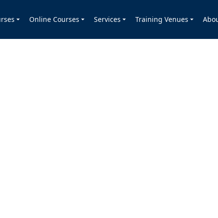
rses
Online Courses
Services
Training Venues
Abo