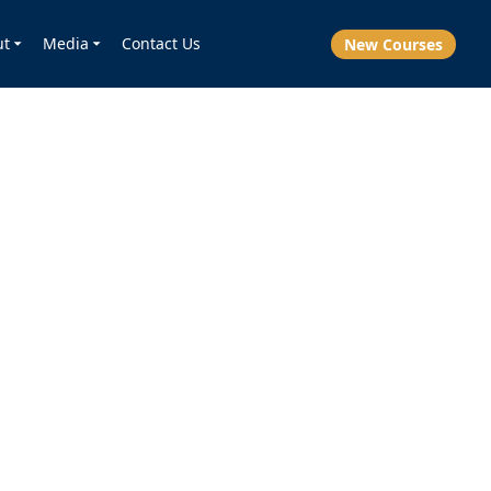
ut
Media
Contact Us
New Courses