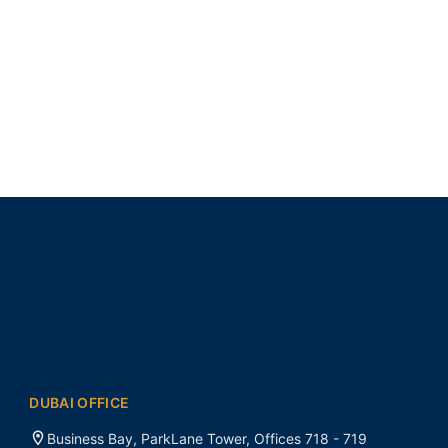
DUBAI OFFICE
Business Bay, ParkLane Tower, Offices 718 - 719