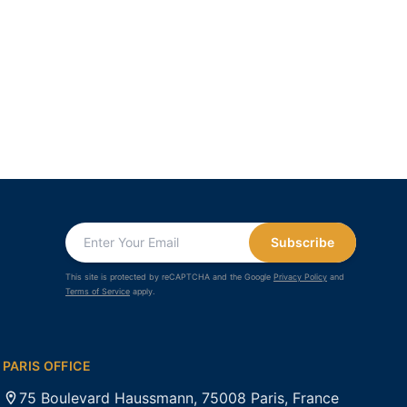
Subscribe
This site is protected by reCAPTCHA and the Google
Privacy Policy
and
Terms of Service
apply.
PARIS OFFICE
75 Boulevard Haussmann, 75008 Paris, France