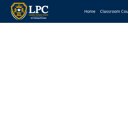
Home
Classroom Cou