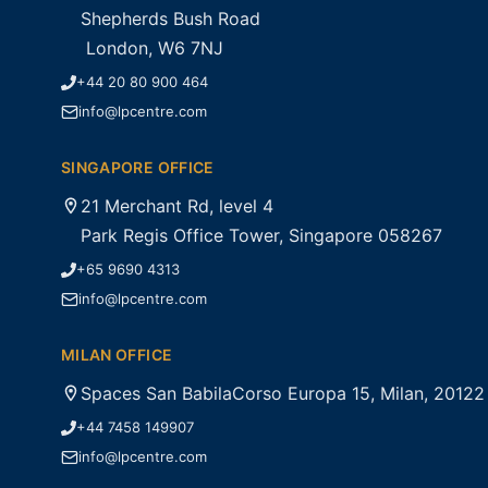
Shepherds Bush Road
London, W6 7NJ
+44 20 80 900 464
info@lpcentre.com
SINGAPORE OFFICE
21 Merchant Rd, level 4
Park Regis Office Tower, Singapore 058267
+65 9690 4313
info@lpcentre.com
MILAN OFFICE
Spaces San BabilaCorso Europa 15, Milan, 20122
+44 7458 149907
info@lpcentre.com