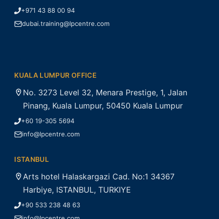
+971 43 88 00 94
dubai.training@lpcentre.com
KUALA LUMPUR OFFICE
No. 3273 Level 32, Menara Prestige, 1, Jalan
Pinang, Kuala Lumpur, 50450 Kuala Lumpur
+60 19-305 5694
info@lpcentre.com
ISTANBUL
Arts hotel Halaskargazi Cad. No:1 34367
Harbiye, ISTANBUL, TURKIYE
+90 533 238 48 63
info@lpcentre.com