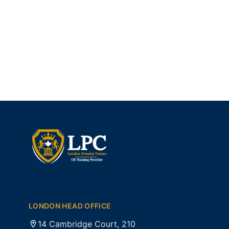
LONDON HEAD OFFICE
14 Cambridge Court, 210