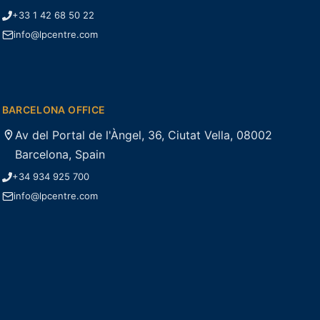
+33 1 42 68 50 22
info@lpcentre.com
BARCELONA OFFICE
Av del Portal de l'Àngel, 36, Ciutat Vella, 08002
Barcelona, Spain
+34 934 925 700
info@lpcentre.com