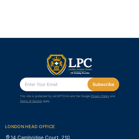
Subscribe
This site is protected by reCAPTCHA and the Google
Privacy Policy
and
Terms of Service
apply.
LONDON HEAD OFFICE
14 Cambridge Court, 210