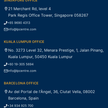
SINGAPORE OFFICE
21 Merchant Rd, level 4
Park Regis Office Tower, Singapore 058267
+65 9690 4313
info@lpcentre.com
KUALA LUMPUR OFFICE
No. 3273 Level 32, Menara Prestige, 1, Jalan Pinang,
Kuala Lumpur, 50450 Kuala Lumpur
+60 19-305 5694
info@lpcentre.com
BARCELONA OFFICE
Av del Portal de l'Àngel, 36, Ciutat Vella, 08002
Barcelona, Spain
+34 934 925 700