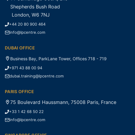
Shepherds Bush Road
London, W6 7NJ
+44 20 80 900 464
info@lpcentre.com
DUBAI OFFICE
Business Bay, ParkLane Tower, Offices 718 - 719
+971 43 88 00 94
dubai.training@lpcentre.com
PARIS OFFICE
75 Boulevard Haussmann, 75008 Paris, France
+33 1 42 68 50 22
info@lpcentre.com