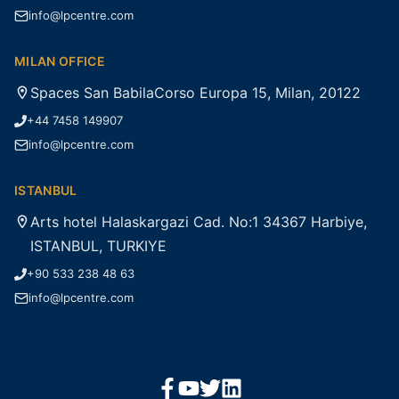
info@lpcentre.com
MILAN OFFICE
Spaces San BabilaCorso Europa 15, Milan, 20122
+44 7458 149907
info@lpcentre.com
ISTANBUL
Arts hotel Halaskargazi Cad. No:1 34367 Harbiye,
ISTANBUL, TURKIYE
+90 533 238 48 63
info@lpcentre.com