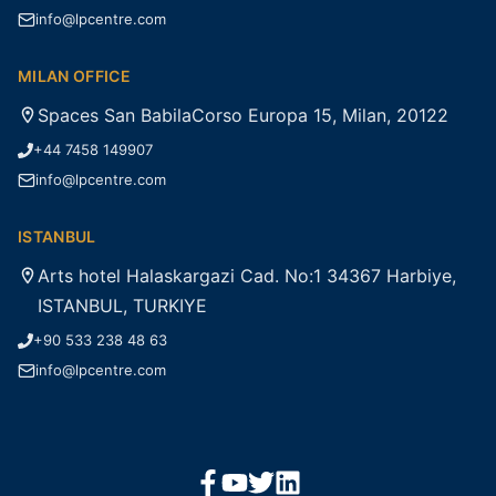
info@lpcentre.com
MILAN OFFICE
Spaces San BabilaCorso Europa 15, Milan, 20122
+44 7458 149907
info@lpcentre.com
ISTANBUL
Arts hotel Halaskargazi Cad. No:1 34367 Harbiye,
ISTANBUL, TURKIYE
+90 533 238 48 63
info@lpcentre.com