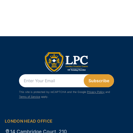
Subscribe
This site is protected by reCAPTCHA and the Google
Privacy Policy
and
Terms of Service
apply.
LONDON HEAD OFFICE
14 Cambridge Court, 210