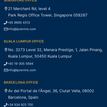
SINGAPORE OFFICE
21 Merchant Rd, level 4
Park Regis Office Tower, Singapore 058267
+65 9690 4313
info@lpcentre.com
KUALA LUMPUR OFFICE
No. 3273 Level 32, Menara Prestige, 1, Jalan Pinang,
Kuala Lumpur, 50450 Kuala Lumpur
+60 19-305 5694
info@lpcentre.com
BARCELONA OFFICE
Av del Portal de l'Àngel, 36, Ciutat Vella, 08002
Barcelona, Spain
+34 934 925 700