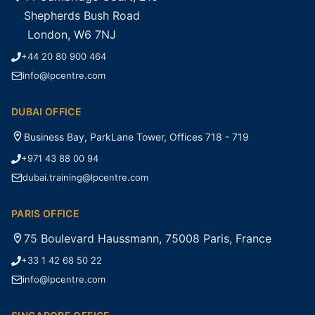
Shepherds Bush Road
London, W6 7NJ
+44 20 80 900 464
info@lpcentre.com
DUBAI OFFICE
Business Bay, ParkLane Tower, Offices 718 - 719
+971 43 88 00 94
dubai.training@lpcentre.com
PARIS OFFICE
75 Boulevard Haussmann, 75008 Paris, France
+33 1 42 68 50 22
info@lpcentre.com