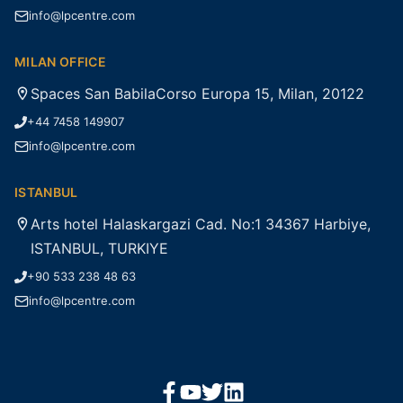
info@lpcentre.com
MILAN OFFICE
Spaces San BabilaCorso Europa 15, Milan, 20122
+44 7458 149907
info@lpcentre.com
ISTANBUL
Arts hotel Halaskargazi Cad. No:1 34367 Harbiye,
ISTANBUL, TURKIYE
+90 533 238 48 63
info@lpcentre.com