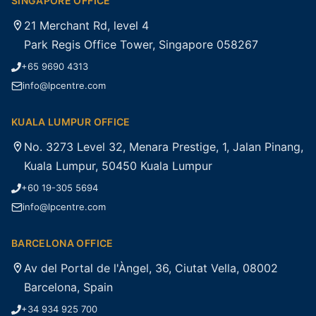
SINGAPORE OFFICE
21 Merchant Rd, level 4
Park Regis Office Tower, Singapore 058267
+65 9690 4313
info@lpcentre.com
KUALA LUMPUR OFFICE
No. 3273 Level 32, Menara Prestige, 1, Jalan Pinang,
Kuala Lumpur, 50450 Kuala Lumpur
+60 19-305 5694
info@lpcentre.com
BARCELONA OFFICE
Av del Portal de l'Àngel, 36, Ciutat Vella, 08002
Barcelona, Spain
+34 934 925 700