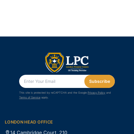
Subscribe
This site is protected by reCAPTCHA and the Google
Privacy Policy
and
Terms of Service
apply.
LONDON HEAD OFFICE
14 Cambridge Court, 210