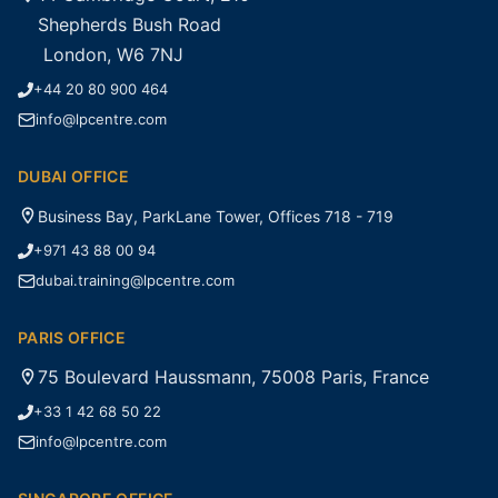
Shepherds Bush Road
London, W6 7NJ
+44 20 80 900 464
info@lpcentre.com
DUBAI OFFICE
Business Bay, ParkLane Tower, Offices 718 - 719
+971 43 88 00 94
dubai.training@lpcentre.com
PARIS OFFICE
75 Boulevard Haussmann, 75008 Paris, France
+33 1 42 68 50 22
info@lpcentre.com