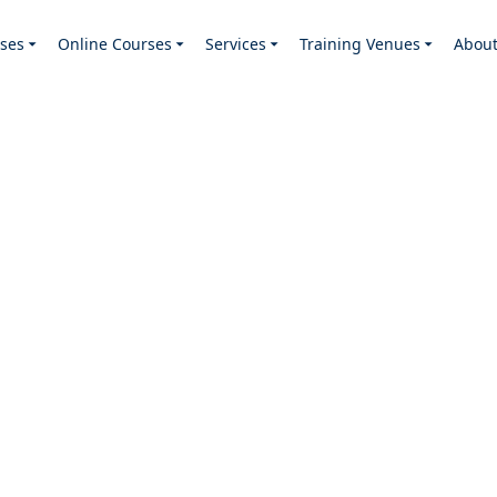
ses
Online Courses
Services
Training Venues
Abou