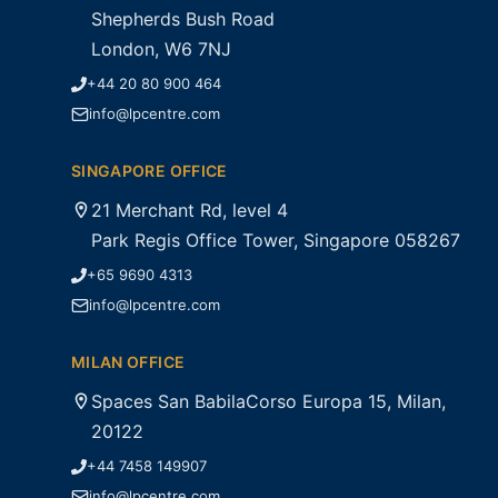
Shepherds Bush Road
London, W6 7NJ
+44 20 80 900 464
info@lpcentre.com
SINGAPORE OFFICE
21 Merchant Rd, level 4
Park Regis Office Tower, Singapore 058267
+65 9690 4313
info@lpcentre.com
MILAN OFFICE
Spaces San BabilaCorso Europa 15, Milan,
20122
+44 7458 149907
info@lpcentre.com