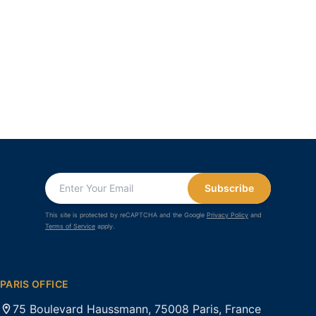
Subscribe
This site is protected by reCAPTCHA and the Google
Privacy Policy
and
Terms of Service
apply.
PARIS OFFICE
75 Boulevard Haussmann, 75008 Paris, France