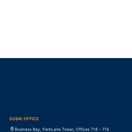
DUBAI OFFICE
Business Bay, ParkLane Tower, Offices 718 - 719