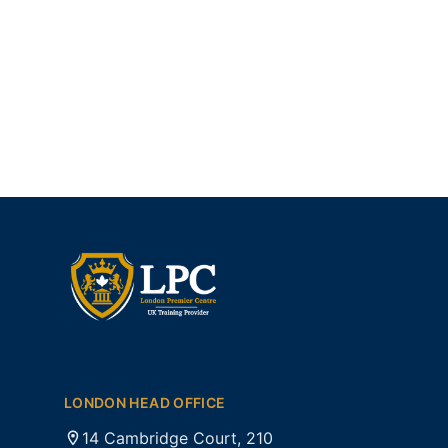
LONDON HEAD OFFICE
14 Cambridge Court, 210