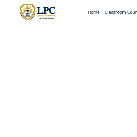
Home
Classroom Cour