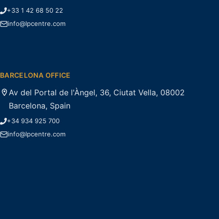
+33 1 42 68 50 22
info@lpcentre.com
BARCELONA OFFICE
Av del Portal de l'Àngel, 36, Ciutat Vella, 08002
Barcelona, Spain
+34 934 925 700
info@lpcentre.com