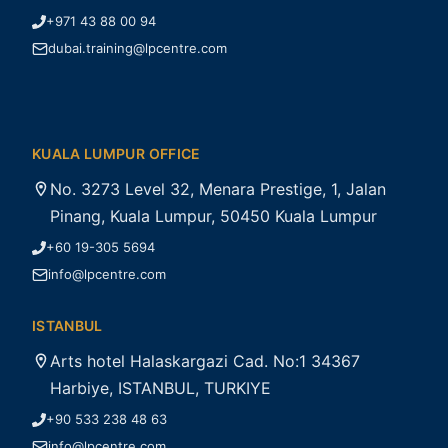
+971 43 88 00 94
dubai.training@lpcentre.com
KUALA LUMPUR OFFICE
No. 3273 Level 32, Menara Prestige, 1, Jalan
Pinang, Kuala Lumpur, 50450 Kuala Lumpur
+60 19-305 5694
info@lpcentre.com
ISTANBUL
Arts hotel Halaskargazi Cad. No:1 34367
Harbiye, ISTANBUL, TURKIYE
+90 533 238 48 63
info@lpcentre.com