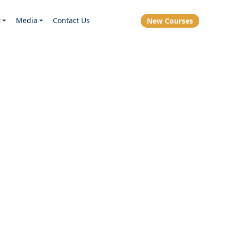
t
Media
Contact Us
New Courses