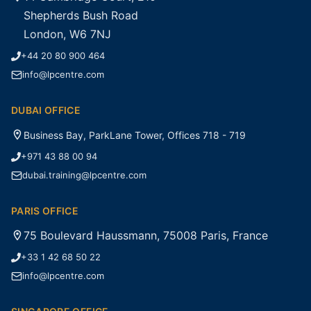
Shepherds Bush Road
London, W6 7NJ
+44 20 80 900 464
info@lpcentre.com
DUBAI OFFICE
Business Bay, ParkLane Tower, Offices 718 - 719
+971 43 88 00 94
dubai.training@lpcentre.com
PARIS OFFICE
75 Boulevard Haussmann, 75008 Paris, France
+33 1 42 68 50 22
info@lpcentre.com