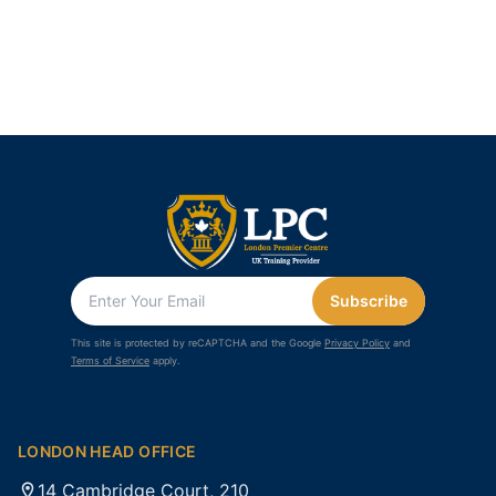
Subscribe
This site is protected by reCAPTCHA and the Google
Privacy Policy
and
Terms of Service
apply.
LONDON HEAD OFFICE
14 Cambridge Court, 210