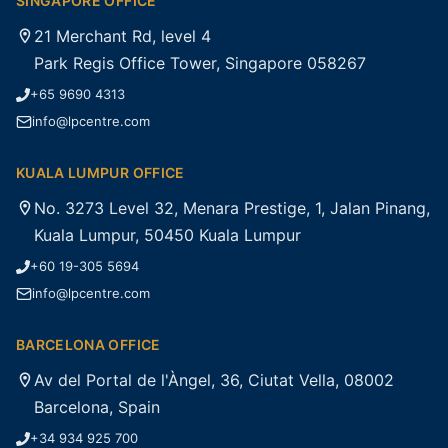
SINGAPORE OFFICE
21 Merchant Rd, level 4
Park Regis Office Tower, Singapore 058267
+65 9690 4313
info@lpcentre.com
KUALA LUMPUR OFFICE
No. 3273 Level 32, Menara Prestige, 1, Jalan Pinang,
Kuala Lumpur, 50450 Kuala Lumpur
+60 19-305 5694
info@lpcentre.com
BARCELONA OFFICE
Av del Portal de l'Àngel, 36, Ciutat Vella, 08002
Barcelona, Spain
+34 934 925 700