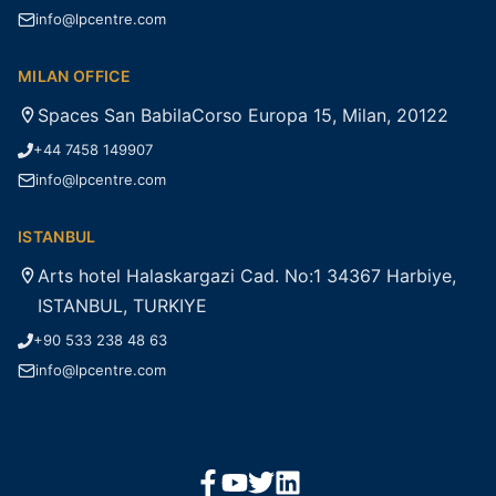
info@lpcentre.com
MILAN OFFICE
Spaces San BabilaCorso Europa 15, Milan, 20122
+44 7458 149907
info@lpcentre.com
ISTANBUL
Arts hotel Halaskargazi Cad. No:1 34367 Harbiye,
ISTANBUL, TURKIYE
+90 533 238 48 63
info@lpcentre.com